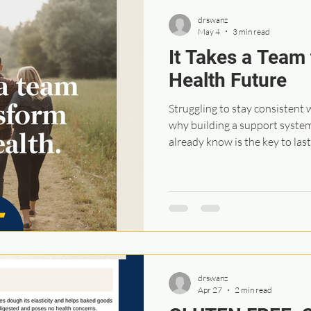
drswanz
May 4
3 min read
It Takes a Team 
Health Future
Struggling to stay consistent 
why building a support syste
already know is the key to las
drswanz
Apr 27
2 min read