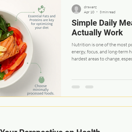
drswanz
Apr 10
3 min read
Simple Daily Me
Actually Work
Nutrition is one of the most 
energy, focus, and long-term he
hardest areas to change, espe
built over years or even decade
It’s simplicity and consistency
build momentum, before you k
way you eat and live. These are
with patients to help make nutr
and