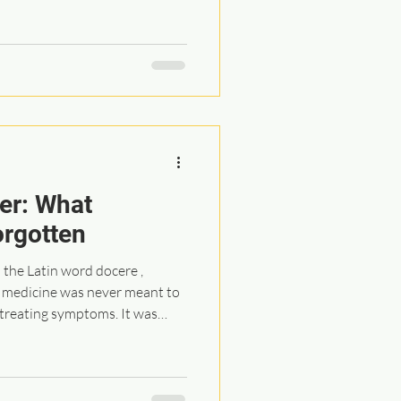
. It has created the illusion
purchase... a pill, a product, or
or maintain our health. I have
s of this consumption-based
s to true healing, it falls so
er: What
orgotten
the Latin word docere ,
e, medicine was never meant to
treating symptoms. It was
ted in education,
ng. Time spent with patients,
n the body, discussing options,
nce a central part of care.