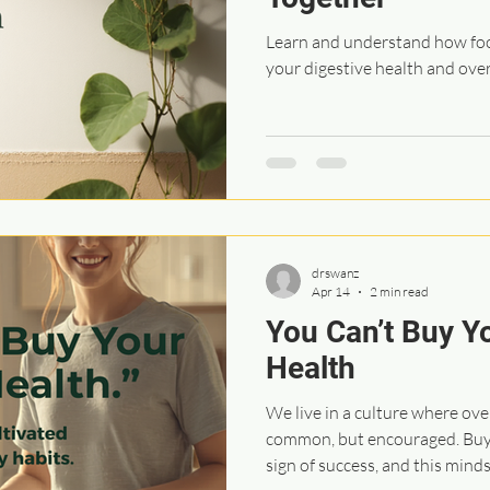
Learn and understand how foo
your digestive health and over
drswanz
Apr 14
2 min read
You Can’t Buy Y
Health
We live in a culture where ov
common, but encouraged. Buyi
sign of success, and this mind