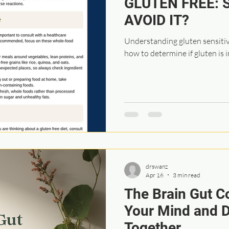
GLUTEN FREE: 
AVOID IT?
Understanding gluten sensitivi
how to determine if gluten is 
drswanz
Apr 16
3 min read
The Brain Gut C
Your Mind and D
Together