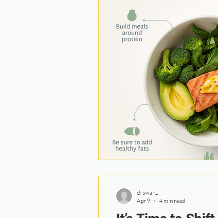
drswanz
Apr 9
4 min read