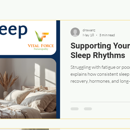
drswanz
May 18
3 min read
Supporting Your
Sleep Rhythms
Struggling with fatigue or poo
explains how consistent slee
recovery, hormones, and long-