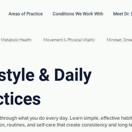
Areas of Practice
Conditions We Work With
Meet Dr.
 Metabolic Health
Movement & Physical Vitality
Mindset, Stres
l Medicine & Homeopathy
Hormones, Energy & Performance
style & Daily
Community Connection Relationships
Vital Force Philosophy
ctices
t through what you do every day. Learn simple, effective habi
on, routines, and self-care that create consistency and long-