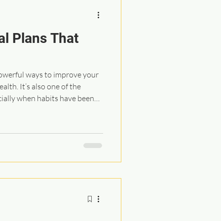
al Plans That
powerful ways to improve your
alth. It’s also one of the
cially when habits have been
s. So the goal isn’t perfection.
. And if you start slow and
now it you can transform the
 the basic guidelines I share
ition practical, affordable,