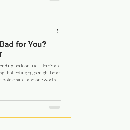
el informed, supported, and
 Bad for You?
r
end up back on trial. Here's an
 a bold claim… and one worth
tudy looked at individuals who
ar disease prevention program.
g cardiovascular issues, many
oke, and the average age was
t their smoking history and