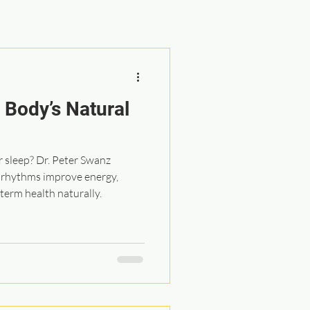
 Body’s Natural
r sleep? Dr. Peter Swanz
p rhythms improve energy,
term health naturally.