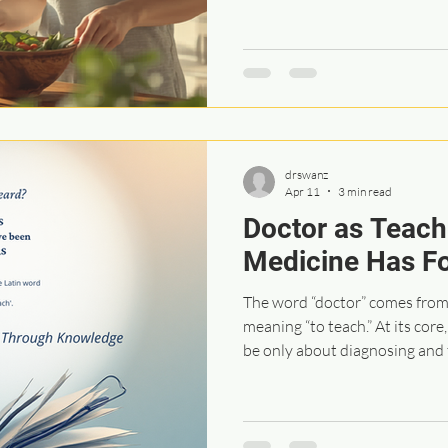
into how we think about health
that there is something we can 
a procedure that will restore 
started to question the limit
approach, because when it come
very sh
drswanz
Apr 11
3 min read
Doctor as Teach
Medicine Has F
The word “doctor” comes from 
meaning “to teach.” At its cor
be only about diagnosing and 
meant to be a relationship roo
conversation, and understandi
explaining what is happening i
and answering questions was o