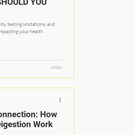
SHOULD YOU
ty, testing limitations, and
impacting your health
onnection: How
igestion Work