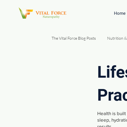
Home
The Vital Force Blog Posts
Nutrition &
Gut Health & Digestion
Natura
Life
Patient Education & Foundations
Pra
Health is buil
sleep, hydrati
results.