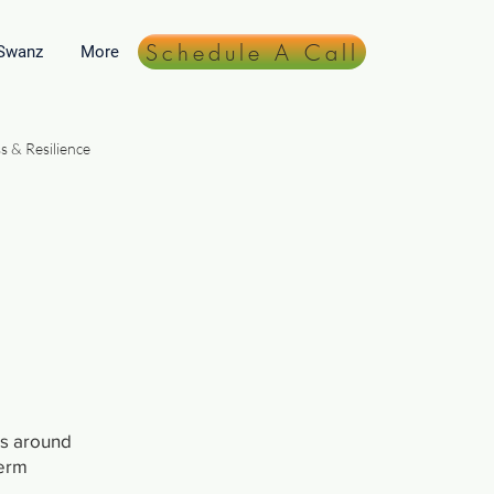
Schedule A Call
 Swanz
More
s & Resilience
Lifestyle & Daily Practices
ts around
term