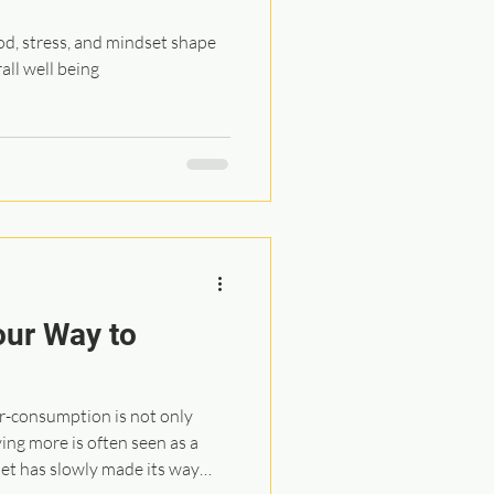
d, stress, and mindset shape
all well being
our Way to
er-consumption is not only
ng more is often seen as a
set has slowly made its way