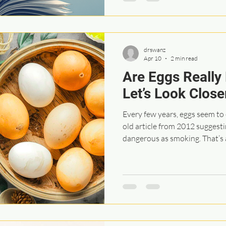
That process helped people fe
more confident in the direct
drswanz
Apr 10
2 min read
Are Eggs Really
Let’s Look Close
Every few years, eggs seem to 
old article from 2012 suggesting that eating eggs might be as
dangerous as smoking. That’s
taking a closer look at. This s
were already part of a vascul
Most participants had existin
had already experienced a str
over 60. They were asked abou
ho