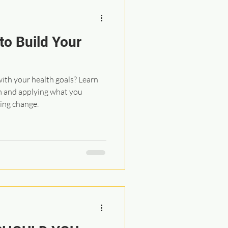
to Build Your
with your health goals? Learn
m and applying what you
ting change.