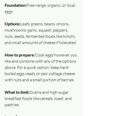
Foundation:
Free-range, organic, or local 
eggs
Options:
Leafy greens, beans, onions, 
mushrooms, garlic, squash, peppers, 
nuts, seeds, fermented foods like kimchi, 
and small amounts of cheese if tolerated
How to prepare:
Cook eggs however you 
like and combine with any of the options 
above. For a quick option, keep hard-
boiled eggs ready or pair cottage cheese 
with nuts and a small portion of berries.
What to limit:
Grains and high-sugar 
breakfast foods like cereals, toast, and 
pastries