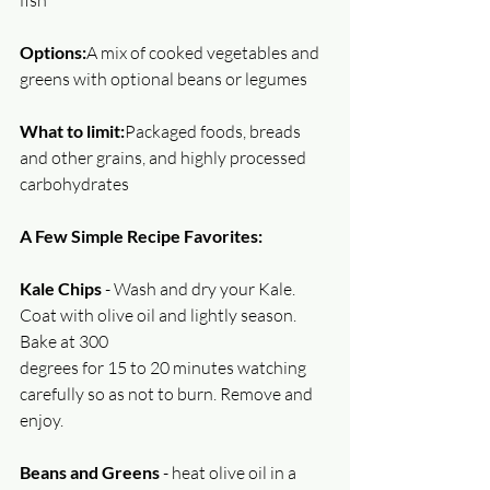
fish
Options:
A mix of cooked vegetables and 
greens with optional beans or legumes
What to limit:
Packaged foods, breads 
and other grains, and highly processed 
carbohydrates
A Few Simple Recipe Favorites:
Kale Chips 
- Wash and dry your Kale. 
Coat with olive oil and lightly season. 
Bake at 300
degrees for 15 to 20 minutes watching 
carefully so as not to burn. Remove and 
enjoy.
Beans and Greens
 - heat olive oil in a 