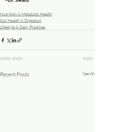
Nutrition & Metabolic Health
Gut Health & Digestion
Lifestyle & Daily Practices
Recent Posts
See All