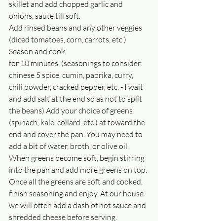
skillet and add chopped garlic and 
onions, saute till soft.
Add rinsed beans and any other veggies 
(diced tomatoes, corn, carrots, etc.) 
Season and cook
for 10 minutes. (seasonings to consider: 
chinese 5 spice, cumin, paprika, curry, 
chili powder, cracked pepper, etc. - I wait 
and add salt at the end so as not to split 
the beans) Add your choice of greens 
(spinach, kale, collard, etc.) at toward the 
end and cover the pan. You may need to 
add a bit of water, broth, or olive oil. 
When greens become soft, begin stirring 
into the pan and add more greens on top. 
Once all the greens are soft and cooked, 
finish seasoning and enjoy. At our house 
we will often add a dash of hot sauce and 
shredded cheese before serving.