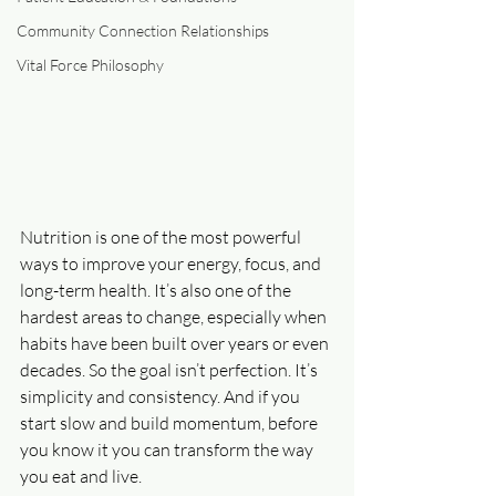
Community Connection Relationships
Vital Force Philosophy
Nutrition is one of the most powerful 
ways to improve your energy, focus, and 
long-term health. It’s also one of the 
hardest areas to change, especially when 
habits have been built over years or even 
decades. So the goal isn’t perfection. It’s 
simplicity and consistency. And if you 
start slow and build momentum, before 
you know it you can transform the way 
you eat and live.