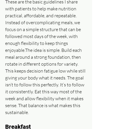
These are the basic guidelines I share 
with patients to help make nutrition 
practical, affordable, and repeatable. 
Instead of overcomplicating meals, we 
focus on a simple structure that can be 
followed most days of the week, with 
enough flexibility to keep things 
enjoyable.The idea is simple. Build each 
meal around a strong foundation, then 
rotate in different options for variety. 
This keeps decision fatigue low while still 
giving your body what it needs. The goal 
isn’t to follow this perfectly. It’s to follow 
it consistently. Eat this way most of the 
week and allow flexibility when it makes 
sense. That balance is what makes this 
sustainable.
Breakfast