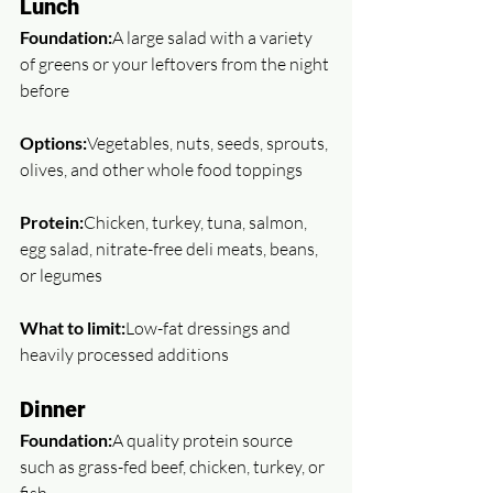
Lunch
Foundation:
A large salad with a variety 
of greens or your leftovers from the night 
before
Options:
Vegetables, nuts, seeds, sprouts, 
olives, and other whole food toppings
Protein:
Chicken, turkey, tuna, salmon, 
egg salad, nitrate-free deli meats, beans, 
or legumes
What to limit:
Low-fat dressings and 
heavily processed additions
Dinner
Foundation:
A quality protein source 
such as grass-fed beef, chicken, turkey, or 