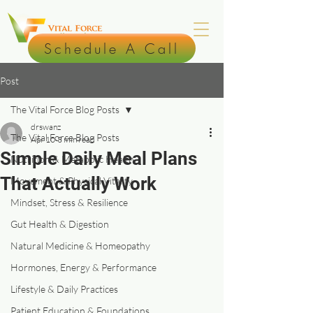
Schedule A Call
Post
The Vital Force Blog Posts
drswanz
The Vital Force Blog Posts
Apr 10
3 min read
Simple Daily Meal Plans
Nutrition & Metabolic Health
That Actually Work
Movement & Physical Vitality
Mindset, Stress & Resilience
Gut Health & Digestion
Natural Medicine & Homeopathy
Hormones, Energy & Performance
Lifestyle & Daily Practices
Patient Education & Foundations