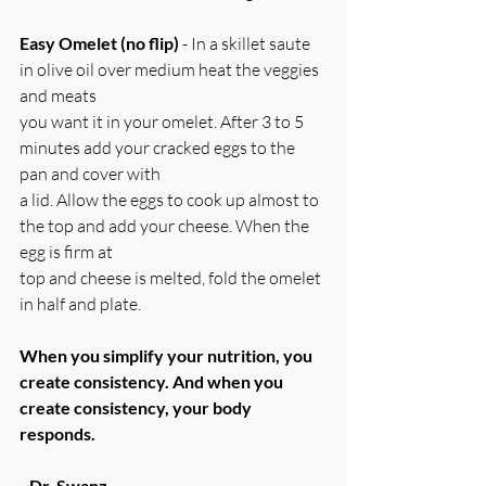
Easy Omelet (no flip)
 - In a skillet saute 
in olive oil over medium heat the veggies 
and meats
you want it in your omelet. After 3 to 5 
minutes add your cracked eggs to the 
pan and cover with
a lid. Allow the eggs to cook up almost to 
the top and add your cheese. When the 
egg is firm at
top and cheese is melted, fold the omelet 
in half and plate.
When you simplify your nutrition, you 
create consistency. And when you 
create consistency, your body 
responds.
~Dr. Swanz