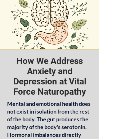
How We Address
Anxiety and
Depression at Vital
Force Naturopathy
Mental and emotional health does
not exist in isolation from the rest
of the body. The gut produces the
majority of the body's serotonin.
Hormonal imbalances directly