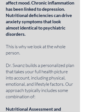
affect mood. Chronic inflammation
has been linked to depression.
Nutritional deficiencies can drive
anxiety symptoms that look
almost identical to psychiatric
disorders.
This is why we look at the whole
person.
Dr. Swanz builds a personalized plan
that takes your full health picture
into account, including physical,
emotional, and lifestyle factors. Our
approach typically includes some
combination of:
Nutritional Assessment and