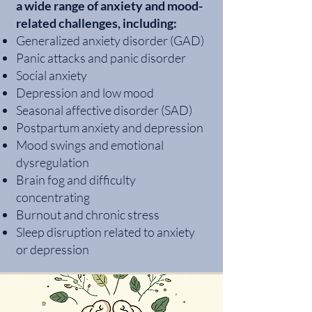
a wide range of anxiety and mood-
related challenges, including:
Generalized anxiety disorder (GAD)
Panic attacks and panic disorder
Social anxiety
Depression and low mood
Seasonal affective disorder (SAD)
Postpartum anxiety and depression
Mood swings and emotional
dysregulation
Brain fog and difficulty
concentrating
Burnout and chronic stress
Sleep disruption related to anxiety
or depression