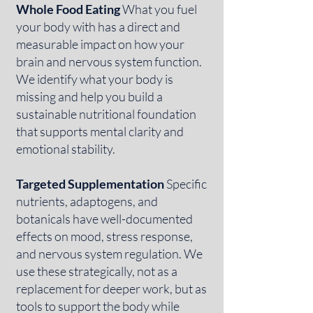
Whole Food Eating
What you fuel
your body with has a direct and
measurable impact on how your
brain and nervous system function.
We identify what your body is
missing and help you build a
sustainable nutritional foundation
that supports mental clarity and
emotional stability.
Targeted Supplementation
Specific
nutrients, adaptogens, and
botanicals have well-documented
effects on mood, stress response,
and nervous system regulation. We
use these strategically, not as a
replacement for deeper work, but as
tools to support the body while