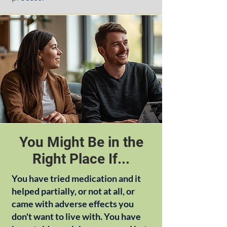
You Might Be in the
Right Place If...
You have tried medication and it
helped partially, or not at all, or
came with adverse effects you
don't want to live with. You have