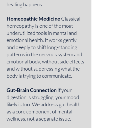
healing happens.
Homeopathic Medicine
Classical
homeopathy is one of the most
underutilized tools in mental and
emotional health. It works gently
and deeply to shift long-standing
patterns in the nervous system and
emotional body, without side effects
and without suppressing what the
body is trying to communicate.
Gut-Brain Connection
If your
digestion is struggling, your mood
likely is too. We address gut health
as a core component of mental
wellness, not a separate issue.