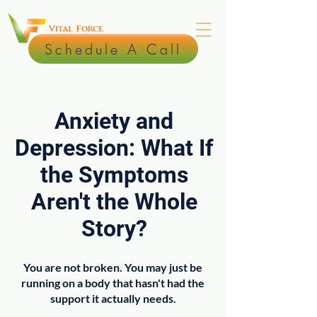
Schedule A Call
Anxiety and
Depression: What If
the Symptoms
Aren't the Whole
Story?
You are not broken. You may just be
running on a body that hasn't had the
support it actually needs.