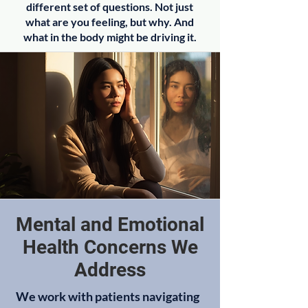
different set of questions. Not just
what are you feeling, but why. And
what in the body might be driving it.
Mental and Emotional
Health Concerns We
Address
We work with patients navigating