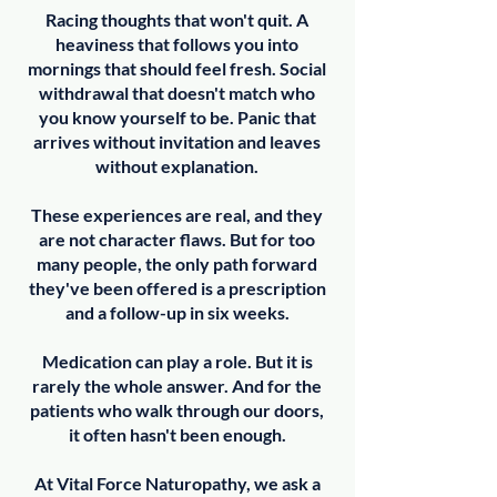
Racing thoughts that won't quit. A
heaviness that follows you into
mornings that should feel fresh. Social
withdrawal that doesn't match who
you know yourself to be. Panic that
arrives without invitation and leaves
without explanation.
These experiences are real, and they
are not character flaws. But for too
many people, the only path forward
they've been offered is a prescription
and a follow-up in six weeks.
Medication can play a role. But it is
rarely the whole answer. And for the
patients who walk through our doors,
it often hasn't been enough.
At Vital Force Naturopathy, we ask a