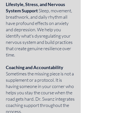
Lifestyle, Stress, and Nervous
System Support
Sleep, movement,
breathwork, and daily rhythm all
have profound effects on anxiety
and depression. We help you
identify what's dysregulating your
nervous system and build practices
that create genuine resilience over
time.
Coaching and Accountability
Sometimes the missing piece is not a
supplement or a protocol. It is
having someone in your corner who
helps you stay the course when the
road gets hard. Dr. Swanz integrates
coaching support throughout the
process.