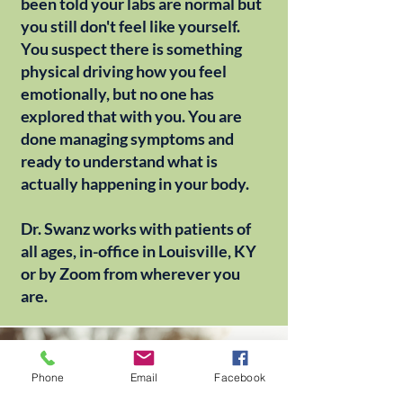
been told your labs are normal but
you still don't feel like yourself.
You suspect there is something
physical driving how you feel
emotionally, but no one has
explored that with you. You are
done managing symptoms and
ready to understand what is
actually happening in your body.
Dr. Swanz works with patients of
all ages, in-office in Louisville, KY
or by Zoom from wherever you
are.
Phone
Email
Facebook