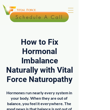
Schedule A Call
How to Fix
Hormonal
Imbalance
Naturally with Vital
Force Naturopathy
Hormones run nearly every system in
your body. When they are out of
balance, you feel it everywhere. The
good news is that balance is not out of