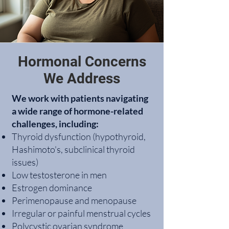
Hormonal Concerns
We Address
We work with patients navigating
a wide range of hormone-related
challenges, including:
Thyroid dysfunction (hypothyroid,
Hashimoto's, subclinical thyroid
issues)
Low testosterone in men
Estrogen dominance
Perimenopause and menopause
Irregular or painful menstrual cycles
Polycystic ovarian syndrome