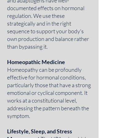
and adaptogens have well-
documented effects on hormonal
regulation. We use these
strategically and in the right
sequence to support your body's
own production and balance rather
than bypassing it.
Homeopathic Medicine
Homeopathy can be profoundly
effective for hormonal conditions,
particularly those that have a strong
emotional or cyclical component. It
works at a constitutional level,
addressing the pattern beneath the
symptom.
Lifestyle, Sleep, and Stress