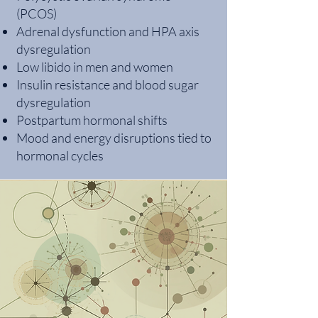
(PCOS)
Adrenal dysfunction and HPA axis
dysregulation
Low libido in men and women
Insulin resistance and blood sugar
dysregulation
Postpartum hormonal shifts
Mood and energy disruptions tied to
hormonal cycles