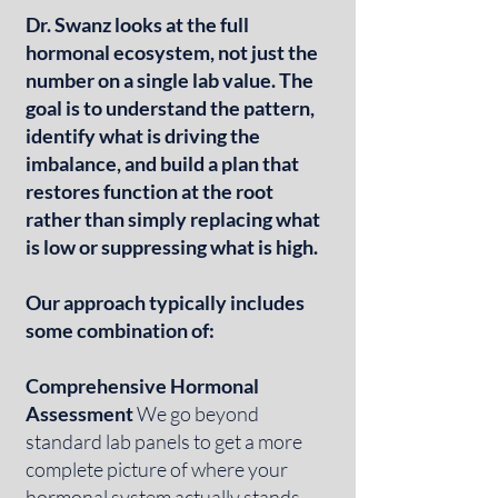
Dr. Swanz looks at the full
hormonal ecosystem, not just the
number on a single lab value. The
goal is to understand the pattern,
identify what is driving the
imbalance, and build a plan that
restores function at the root
rather than simply replacing what
is low or suppressing what is high.
Our approach typically includes
some combination of:
Comprehensive Hormonal
Assessment
We go beyond
standard lab panels to get a more
complete picture of where your
hormonal system actually stands,