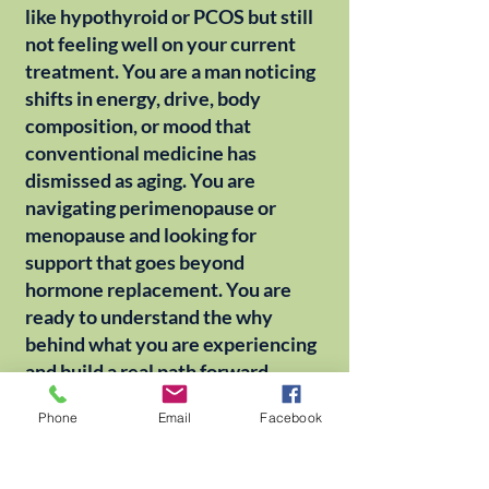
like hypothyroid or PCOS but still
not feeling well on your current
treatment. You are a man noticing
shifts in energy, drive, body
composition, or mood that
conventional medicine has
dismissed as aging. You are
navigating perimenopause or
menopause and looking for
support that goes beyond
hormone replacement. You are
ready to understand the why
behind what you are experiencing
and build a real path forward.
Phone
Email
Facebook
Dr. Swanz works with patients of
all ages, in-office in Louisville, KY
or by Zoom from wherever you