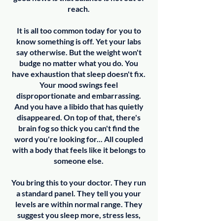
reach.
It is all too common today for you to
know something is off. Yet your labs
say otherwise. But the weight won't
budge no matter what you do. You
have exhaustion that sleep doesn't fix.
Your mood swings feel
disproportionate and embarrassing.
And you have a libido that has quietly
disappeared. On top of that, there's
brain fog so thick you can't find the
word you're looking for... All coupled
with a body that feels like it belongs to
someone else.
You bring this to your doctor. They run
a standard panel. They tell you your
levels are within normal range. They
suggest you sleep more, stress less,