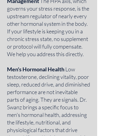
Management
The HPA axis, which
governs your stress response, is the
upstream regulator of nearly every
other hormonal system in the body.
If your lifestyle is keeping you in a
chronic stress state, no supplement
or protocol will fully compensate.
We help you address this directly.
Men's Hormonal Health
Low
testosterone, declining vitality, poor
sleep, reduced drive, and diminished
performance are not inevitable
parts of aging. They are signals. Dr.
Swanz brings a specific focus to
men's hormonal health, addressing
the lifestyle, nutritional, and
physiological factors that drive