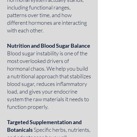
including functional ranges,
patterns over time, and how
different hormones are interacting
with each other.
Nutrition and Blood Sugar Balance
Blood sugar instability is one of the
most overlooked drivers of
hormonal chaos. We help you build
a nutritional approach that stabilizes
blood sugar, reduces inflammatory
load, and gives your endocrine
system the raw materials it needs to
function properly.
Targeted Supplementation and
Botanicals
Specific herbs, nutrients,