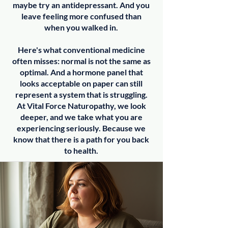
maybe try an antidepressant. And you
leave feeling more confused than
when you walked in.
Here's what conventional medicine
often misses: normal is not the same as
optimal. And a hormone panel that
looks acceptable on paper can still
represent a system that is struggling.
At Vital Force Naturopathy, we look
deeper, and we take what you are
experiencing seriously. Because we
know that there is a path for you back
to health.