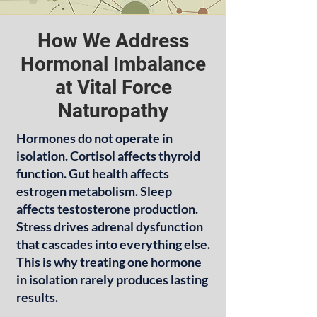
How We Address
Hormonal Imbalance
at Vital Force
Naturopathy
Hormones do not operate in
isolation. Cortisol affects thyroid
function. Gut health affects
estrogen metabolism. Sleep
affects testosterone production.
Stress drives adrenal dysfunction
that cascades into everything else.
This is why treating one hormone
in isolation rarely produces lasting
results.