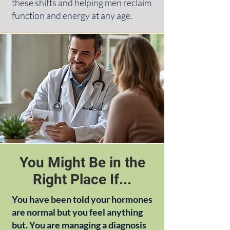
these shifts and helping men reclaim
function and energy at any age.
You Might Be in the
Right Place If...
You have been told your hormones
are normal but you feel anything
but. You are managing a diagnosis