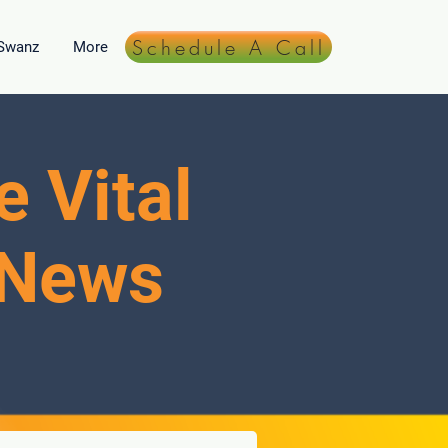
Schedule A Call
 Swanz
More
e Vital
 News