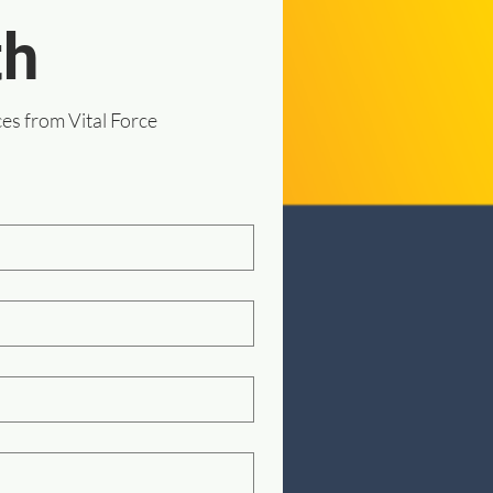
th
ces from Vital Force 