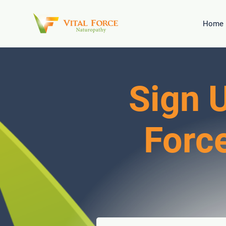
Home
Sign U
Forc