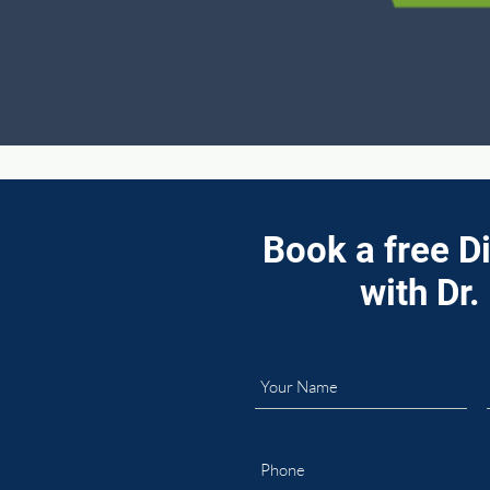
Book a free D
with Dr