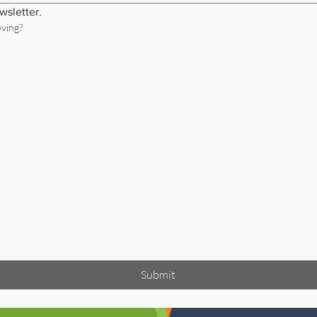
wsletter.
oving?
Submit