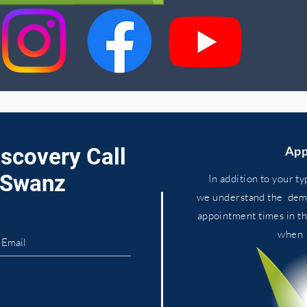
iscovery Call
App
. Swanz
In addition to your ty
we
understand
the dema
appointment times in t
whe