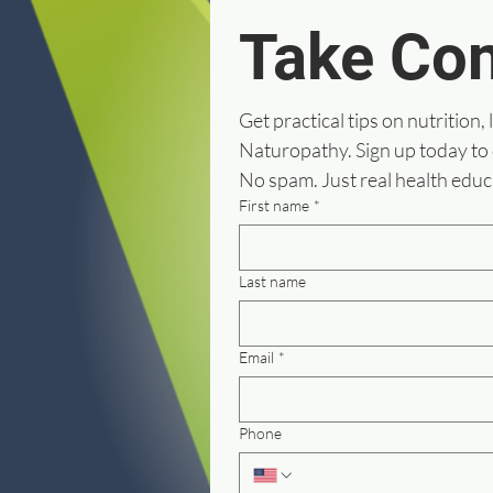
Take Con
Get practical tips on nutrition, 
Naturopathy. Sign up today to
No spam. Just real health educ
First name
*
Last name
Email
*
Phone