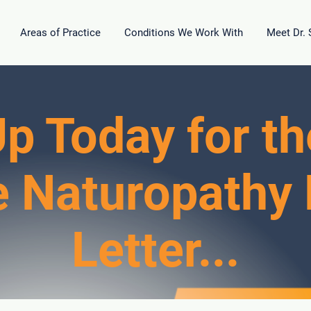
Areas of Practice
Conditions We Work With
Meet Dr.
p Today for th
e Naturopathy
Letter...