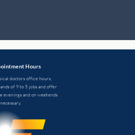
ointment Hours
pical doctors office hours,
nds of 9 to 5 jobs and
offer
he evenings and on weekends
n
necessary.