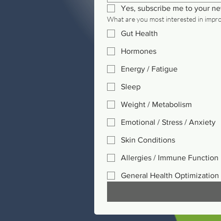
Yes, subscribe me to your ne
What are you most interested in impr
Gut Health
Hormones
Energy / Fatigue
Sleep
Weight / Metabolism
Emotional / Stress / Anxiety
Skin Conditions
Allergies / Immune Function
General Health Optimization