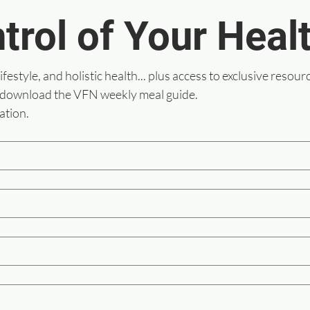
trol of Your Heal
lifestyle, and holistic health... plus access to exclusive resour
 download the VFN weekly meal guide.
ation.