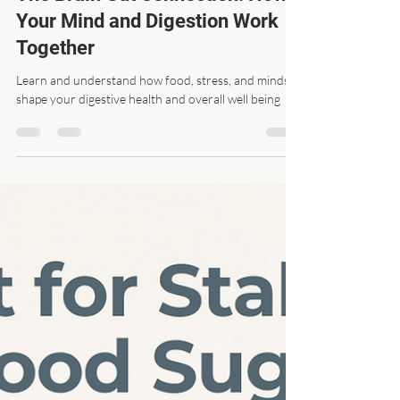
drswanz
Apr 16
3 min read
The Brain Gut Connection: How
Your Mind and Digestion Work
Together
Learn and understand how food, stress, and mindset
shape your digestive health and overall well being