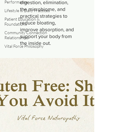
Performance
digestion, elimination,
the microbiome, and
Lifestyle & Daily Practices
practical strategies to
Patient Education &
reduce bloating,
Foundations
improve absorption, and
Community Connection
support your body from
Relationships
the inside out.
Vital Force Philosophy