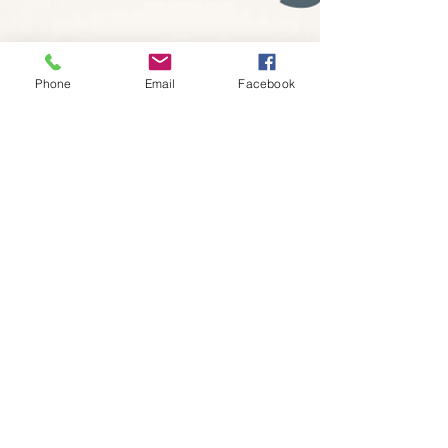
Phone
Email
Facebook