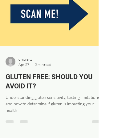
drswanz
Apr 27
2 min read
GLUTEN FREE: SHOULD YOU
AVOID IT?
Understanding gluten sensitivity, testing limitations,
and how to determine if gluten is impacting your
health