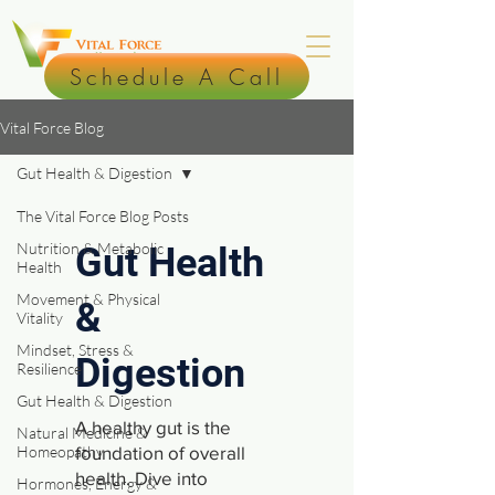
Schedule A Call
Vital Force Blog
Gut Health & Digestion
The Vital Force Blog Posts
Nutrition & Metabolic
Gut Health
Health
Movement & Physical
&
Vitality
Mindset, Stress &
Digestion
Resilience
Gut Health & Digestion
A healthy gut is the
Natural Medicine &
Homeopathy
foundation of overall
health. Dive into
Hormones, Energy &