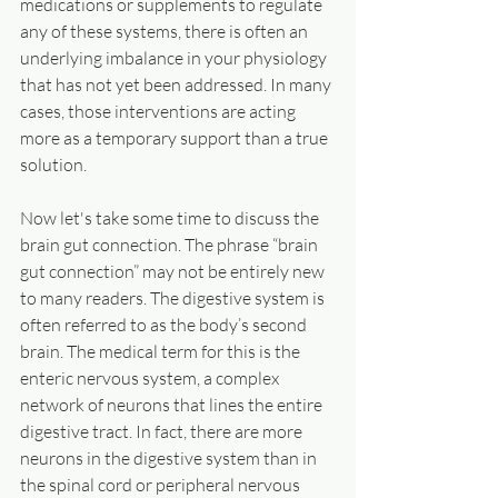
medications or supplements to regulate 
any of these systems, there is often an 
underlying imbalance in your physiology 
that has not yet been addressed. In many 
cases, those interventions are acting 
more as a temporary support than a true 
solution.
Now let's take some time to discuss the 
brain gut connection. The phrase “brain 
gut connection” may not be entirely new 
to many readers. The digestive system is 
often referred to as the body’s second 
brain. The medical term for this is the 
enteric nervous system, a complex 
network of neurons that lines the entire 
digestive tract. In fact, there are more 
neurons in the digestive system than in 
the spinal cord or peripheral nervous 