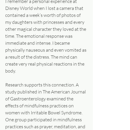
I remember a personal experience at 
Disney World when I lost a camera that 
contained a week’s worth of photos of 
my daughters with princesses and every 
other magical character they loved at the 
time. The emotional response was 
immediate and intense. I became 
physically nauseous and even vomited as 
a result of the distress. The mind can 
create very real physical reactions in the 
body.
Research supports this connection. A 
study published in The American Journal 
of Gastroenterology examined the 
effects of mindfulness practices on 
women with Irritable Bowel Syndrome. 
One group participated in mindfulness 
practices such as prayer, meditation, and 