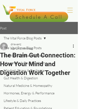
Schedule A Call
Post
The Vital Force Blog Posts
drswanz
The Vital Force Blog Posts
Apr 16
3 min read
The Brain Gut Connection:
Nutrition & Metabolic Health
How Your Mind and
Movement & Physical Vitality
Mindset, Stress & Resilience
Digestion Work Together
Gut Health & Digestion
Natural Medicine & Homeopathy
Hormones, Energy & Performance
Lifestyle & Daily Practices
Patient Education & Foundations