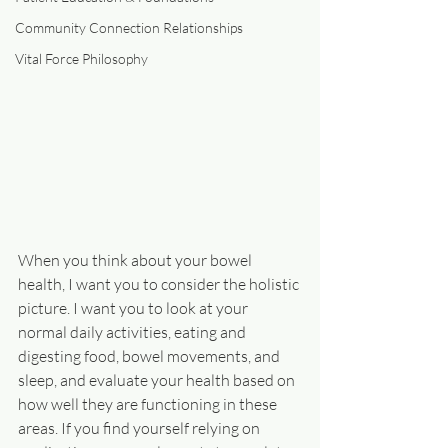
Community Connection Relationships
Vital Force Philosophy
When you think about your bowel 
health, I want you to consider the holistic 
picture. I want you to look at your 
normal daily activities, eating and 
digesting food, bowel movements, and 
sleep, and evaluate your health based on 
how well they are functioning in these 
areas. If you find yourself relying on 