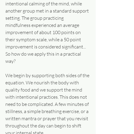
intentional calming of the mind, while 
another group met in a standard support 
setting. The group practicing 
mindfulness experienced an average 
improvement of about 100 points on 
their symptom scale, while a 50 point 
improvement is considered significant... 
So how do we apply this in a practical 
way?
We begin by supporting both sides of the 
equation. We nourish the body with 
quality food and we support the mind 
with intentional practices. This does not 
need to be complicated. A few minutes of 
stillness, a simple breathing exercise, or a 
written mantra or prayer that you revisit 
throughout the day can begin to shift 
your internal state.