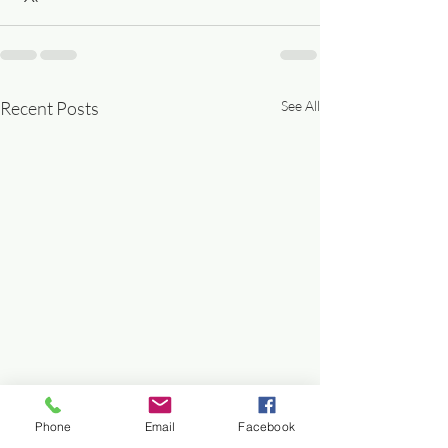
Recent Posts
See All
Phone
Email
Facebook