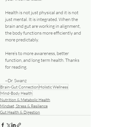
Health is not just physical and it is not 
just mental. It is integrated. When the 
brain and gut are working in alignment, 
the body functions more efficiently and 
more predictably.
Here’s to more awareness, better 
function, and long term health. Thanks 
for reading.
~Dr. Swanz
Brain-Gut Connection
Holistic Wellness
Mind-Body Health
Nutrition & Metabolic Health
Mindset, Stress & Resilience
Gut Health & Digestion