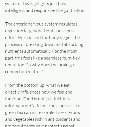
system. This highlights just how 
intelligent and responsive the gut truly is.
The enteric nervous system regulates 
digestion largely without conscious 
effort. We eat, and the body begins the 
process of breaking down and absorbing 
nutrients automatically. For the most 
part, this feels like a seamless, turn-key 
operation.
 So
 why does the brain gut 
connection matter?
From the bottom up, what we eat 
directly influences how we feel and 
function. Food is not just fuel, it is 
information. Caffeine from sources like 
green tea can increase alertness. Fruits 
and vegetables rich in antioxidants and 
phytonutrients help protect against 