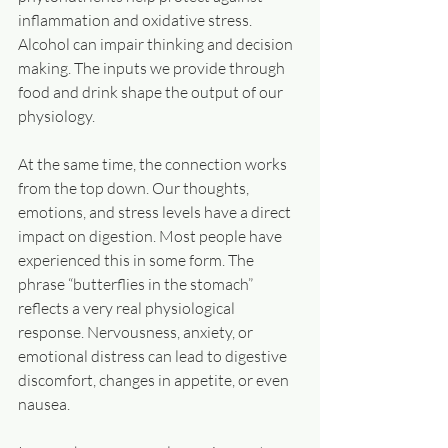
inflammation and oxidative stress. 
Alcohol can impair thinking and decision 
making. The inputs we provide through 
food and drink shape the output of our 
physiology.
At the same time, the connection works 
from the top down. Our thoughts, 
emotions, and stress levels have a direct 
impact on digestion. Most people have 
experienced this in some form. The 
phrase “butterflies in the stomach” 
reflects a very real physiological 
response. Nervousness, anxiety, or 
emotional distress can lead to digestive 
discomfort, changes in appetite, or even 
nausea.