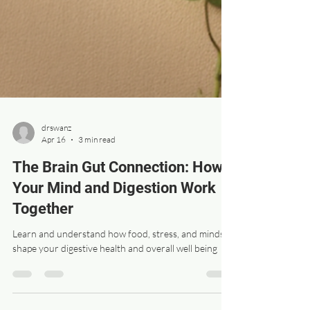
drswanz
Apr 16
3 min read
The Brain Gut Connection: How
Your Mind and Digestion Work
Together
Learn and understand how food, stress, and mindset
shape your digestive health and overall well being