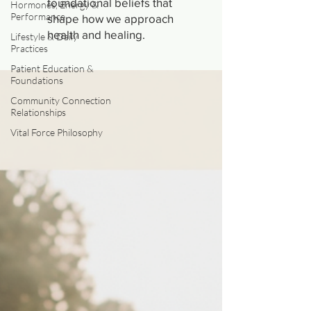
foundational beliefs that
Hormones, Energy &
Performance
shape how we approach
health and healing.
Lifestyle & Daily
Practices
Patient Education &
Foundations
Community Connection
Relationships
Vital Force Philosophy