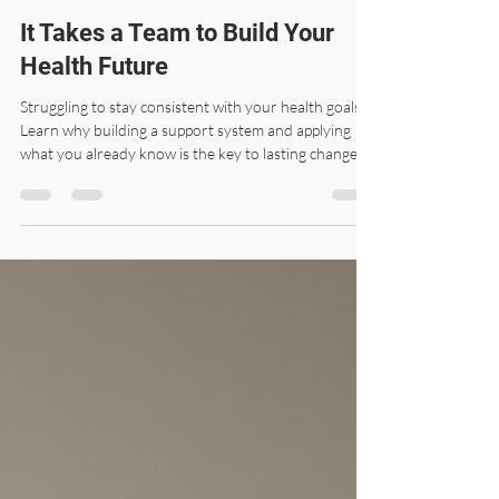
drswanz
May 4
3 min read
It Takes a Team to Build Your
Health Future
Struggling to stay consistent with your health goals?
Learn why building a support system and applying
what you already know is the key to lasting change.