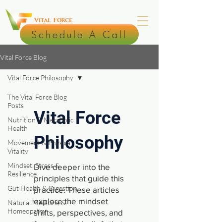
Schedule A Call
Vital Force Blog
Vital Force Philosophy
The Vital Force Blog
Posts
Vital Force
Nutrition & Metabolic
Health
Philosophy
Movement & Physical
Vitality
Mindset, Stress &
Dive deeper into the
Resilience
principles that guide this
Gut Health & Digestion
practice. These articles
explore the mindset
Natural Medicine &
Homeopathy
shifts, perspectives, and