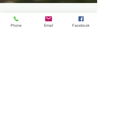
Phone
Email
Facebook
drswanz
Apr 14
2 min read
You Can’t Buy Your Way to
Health
We live in a culture where over-consumption is not
only common, but encouraged. Buying more is often
seen as a sign of success, and this mindset has slowly
made its way into how we think about health. It has
created the illusion that there is something we can
purchase... a pill, a product, or a procedure that will
restore or maintain our health. I have started to
question the limits of this consumption-based