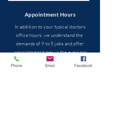
Appointment Hours
In addition to your typical doctors
office hours, we
understand
the
demands of 9 to 5 jobs and
offer
appointment times in the evenings
and on weekends when
necessary.
Phone
Email
Facebook
We are co-located with River City
Acupuncture at