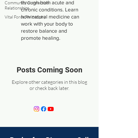
through both acute and
Community Connection
Relationships
chronic conditions. Learn
how natural medicine can
Vital Force Philosophy
work with your body to
restore balance and
promote healing.
Posts Coming Soon
Explore other categories in this blog
or check back later.