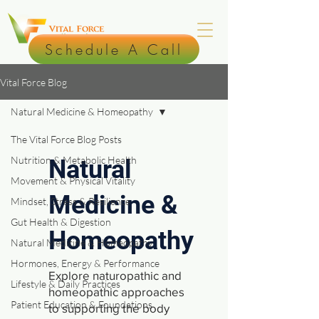
Schedule A Call
Vital Force Blog
Natural Medicine & Homeopathy
The Vital Force Blog Posts
Nutrition & Metabolic Health
Natural
Movement & Physical Vitality
Medicine &
Mindset, Stress & Resilience
Gut Health & Digestion
Homeopathy
Natural Medicine & Homeopathy
Hormones, Energy & Performance
Explore naturopathic and
Lifestyle & Daily Practices
homeopathic approaches
Patient Education & Foundations
to supporting the body