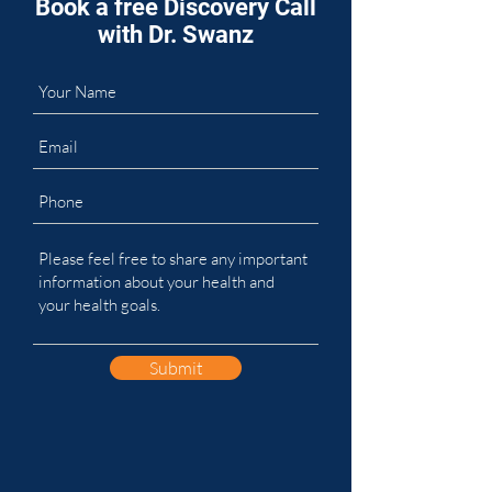
Book a free Discovery Call
with Dr. Swanz
Submit