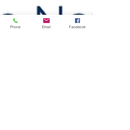
Phone
Email
Facebook
drswanz