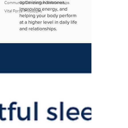
optimizing hormones,
Community Connection Relationships
improving energy, and
Vital Force Philosophy
helping your body perform
at a higher level in daily life
and relationships.