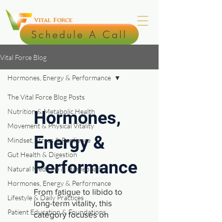
Schedule A Call
Vital Force Blog
Hormones, Energy & Performance
The Vital Force Blog Posts
Nutrition & Metabolic Health
Hormones,
Movement & Physical Vitality
Energy &
Mindset, Stress & Resilience
Gut Health & Digestion
Performance
Natural Medicine & Homeopathy
Hormones, Energy & Performance
From fatigue to libido to
Lifestyle & Daily Practices
long-term vitality, this
Patient Education & Foundations
category focuses on