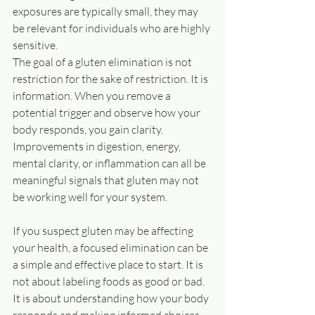
exposures are typically small, they may 
be relevant for individuals who are highly 
sensitive.
The goal of a gluten elimination is not 
restriction for the sake of restriction. It is 
information. When you remove a 
potential trigger and observe how your 
body responds, you gain clarity. 
Improvements in digestion, energy, 
mental clarity, or inflammation can all be 
meaningful signals that gluten may not 
be working well for your system.
If you suspect gluten may be affecting 
your health, a focused elimination can be 
a simple and effective place to start. It is 
not about labeling foods as good or bad. 
It is about understanding how your body 