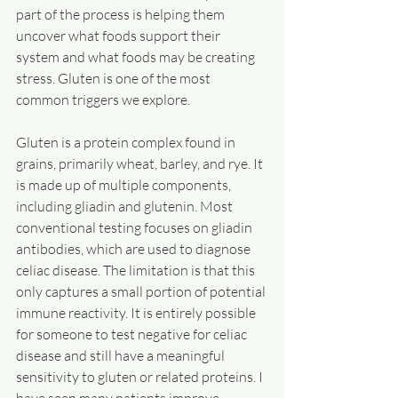
part of the process is helping them 
uncover what foods support their 
system and what foods may be creating 
stress. Gluten is one of the most 
common triggers we explore.
Gluten is a protein complex found in 
grains, primarily wheat, barley, and rye. It 
is made up of multiple components, 
including gliadin and glutenin. Most 
conventional testing focuses on gliadin 
antibodies, which are used to diagnose 
celiac disease. The limitation is that this 
only captures a small portion of potential 
immune reactivity. It is entirely possible 
for someone to test negative for celiac 
disease and still have a meaningful 
sensitivity to gluten or related proteins. I 