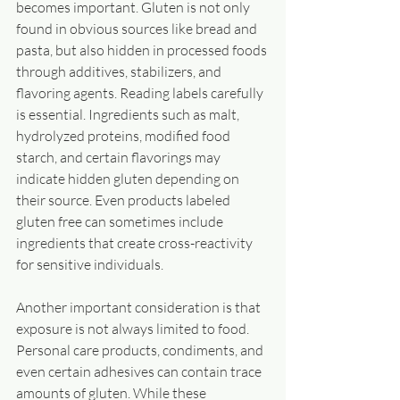
becomes important. Gluten is not only 
found in obvious sources like bread and 
pasta, but also hidden in processed foods 
through additives, stabilizers, and 
flavoring agents. Reading labels carefully 
is essential. Ingredients such as malt, 
hydrolyzed proteins, modified food 
starch, and certain flavorings may 
indicate hidden gluten depending on 
their source. Even products labeled 
gluten free can sometimes include 
ingredients that create cross-reactivity 
for sensitive individuals.
Another important consideration is that 
exposure is not always limited to food. 
Personal care products, condiments, and 
even certain adhesives can contain trace 
amounts of gluten. While these 