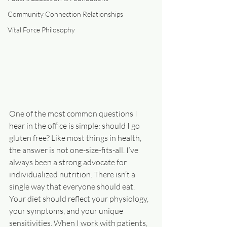
Community Connection Relationships
Vital Force Philosophy
One of the most common questions I 
hear in the office is simple: should I go 
gluten free? Like most things in health, 
the answer is not one-size-fits-all. I’ve 
always been a strong advocate for 
individualized nutrition. There isn’t a 
single way that everyone should eat. 
Your diet should reflect your physiology, 
your symptoms, and your unique 
sensitivities. When I work with patients, 