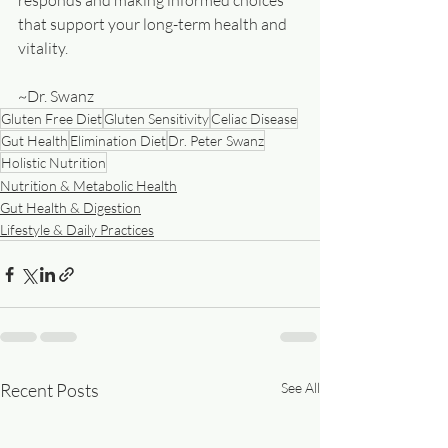
responds and making informed choices 
that support your long-term health and 
vitality.
~Dr. Swanz
Gluten Free Diet
Gluten Sensitivity
Celiac Disease
Gut Health
Elimination Diet
Dr. Peter Swanz
Holistic Nutrition
Nutrition & Metabolic Health
Gut Health & Digestion
Lifestyle & Daily Practices
Recent Posts
See All