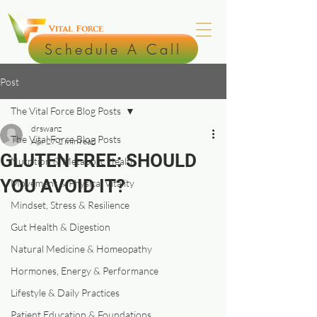
Schedule A Call
Post
The Vital Force Blog Posts
drswanz
The Vital Force Blog Posts
Apr 27
2 min read
GLUTEN FREE: SHOULD
Nutrition & Metabolic Health
YOU AVOID IT?
Movement & Physical Vitality
Mindset, Stress & Resilience
Gut Health & Digestion
Natural Medicine & Homeopathy
Hormones, Energy & Performance
Lifestyle & Daily Practices
Patient Education & Foundations