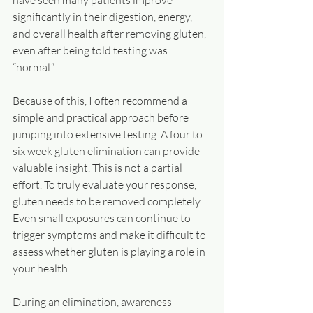
have seen many patients improve 
significantly in their digestion, energy, 
and overall health after removing gluten, 
even after being told testing was 
“normal.”
Because of this, I often recommend a 
simple and practical approach before 
jumping into extensive testing. A four to 
six week gluten elimination can provide 
valuable insight. This is not a partial 
effort. To truly evaluate your response, 
gluten needs to be removed completely. 
Even small exposures can continue to 
trigger symptoms and make it difficult to 
assess whether gluten is playing a role in 
your health.
During an elimination, awareness 