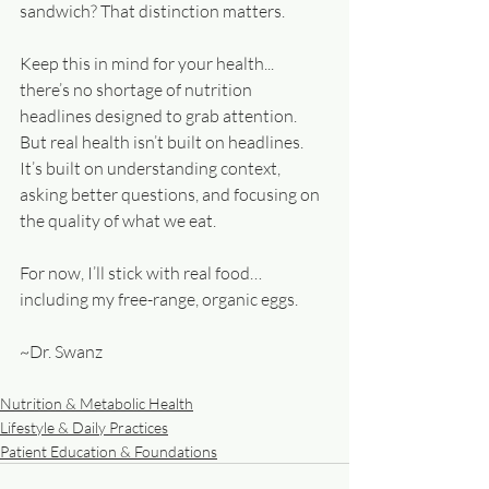
sandwich? That distinction matters. 
Keep this in mind for your health... 
there’s no shortage of nutrition 
headlines designed to grab attention. 
But real health isn’t built on headlines. 
It’s built on understanding context, 
asking better questions, and focusing on 
the quality of what we eat.
For now, I’ll stick with real food… 
including my free-range, organic eggs.
~Dr. Swanz
Nutrition & Metabolic Health
Lifestyle & Daily Practices
Patient Education & Foundations