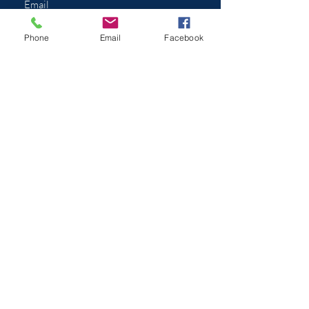
Phone
Email
Facebook
Submit
Appointment Hours
In addition to your typical doctors
office hours, we
understand
the