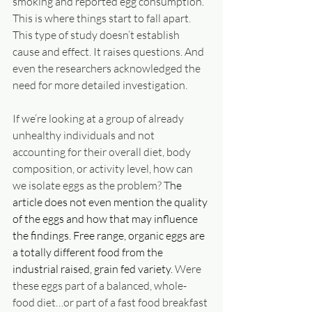
smoking and reported egg consumption. 
This is where things start to fall apart. 
This type of study doesn’t establish 
cause and effect. It raises questions. And 
even the researchers acknowledged the 
need for more detailed investigation.
If we’re looking at a group of already 
unhealthy individuals and not 
accounting for their overall diet, body 
composition, or activity level, how can 
we isolate eggs as the problem? T
he 
article does not even mention the quality 
of the eggs and how that may influence 
the findings. Free range, organic eggs are 
a totally different food from the 
industrial raised, grain fed variety. 
Were 
these eggs part of a balanced, whole-
food diet…or part of a fast food breakfast 