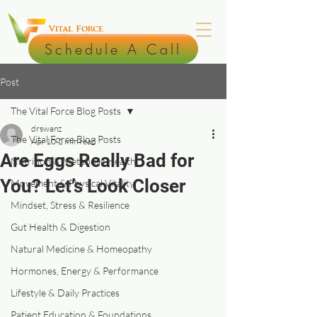
Schedule A Call
Post
The Vital Force Blog Posts
drswanz
The Vital Force Blog Posts
Apr 10
2 min read
Are Eggs Really Bad for
Nutrition & Metabolic Health
You? Let’s Look Closer
Movement & Physical Vitality
Mindset, Stress & Resilience
Gut Health & Digestion
Natural Medicine & Homeopathy
Hormones, Energy & Performance
Lifestyle & Daily Practices
Patient Education & Foundations