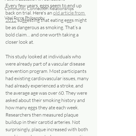
Every few years, eggs seem to end up 
Community Connection Relationships
back on trial. Here's an 
old article from 
Vital Force Philosophy
2012
 suggesting that eating eggs might 
be as dangerous as smoking. That’s a 
bold claim… and one worth taking a 
closer look at.
This study looked at individuals who 
were already part of a vascular disease 
prevention program. Most participants 
had existing cardiovascular issues, many 
had already experienced a stroke, and 
the average age was over 60. They were 
asked about their smoking history and 
how many eggs they ate each week. 
Researchers then measured plaque 
buildup in their carotid arteries. Not 
surprisingly, plaque increased with both 