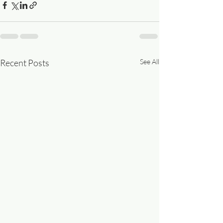
Recent Posts
See All