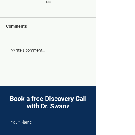
Comments
Supporting Your Body’s
It Takes a Team 
Write a comment...
Natural Sleep Rhythms
Your Health Fut
Book a free Discovery Call
with Dr. Swanz