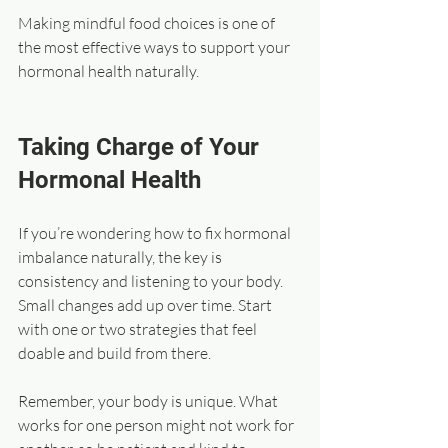
Making mindful food choices is one of 
the most effective ways to support your 
hormonal health naturally.
Taking Charge of Your 
Hormonal Health
If you’re wondering how to fix hormonal 
imbalance naturally, the key is 
consistency and listening to your body. 
Small changes add up over time. Start 
with one or two strategies that feel 
doable and build from there.
Remember, your body is unique. What 
works for one person might not work for 