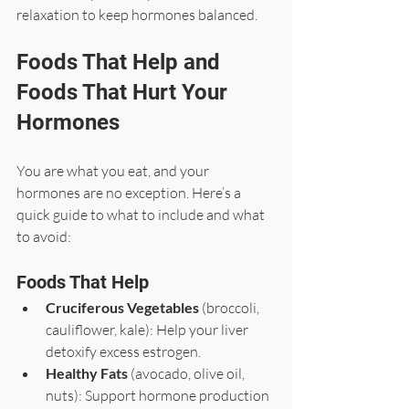
relaxation to keep hormones balanced.
Foods That Help and 
Foods That Hurt Your 
Hormones
You are what you eat, and your 
hormones are no exception. Here’s a 
quick guide to what to include and what 
to avoid:
Foods That Help
Cruciferous Vegetables
 (broccoli, 
cauliflower, kale): Help your liver 
detoxify excess estrogen.  
Healthy Fats
 (avocado, olive oil, 
nuts): Support hormone production 