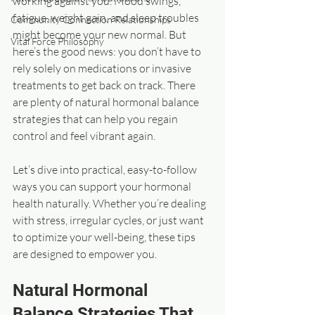
working against you. Mood swings, 
fatigue, weight gain, and sleep troubles 
Community Connection Relationships
might become your new normal. But 
Vital Force Philosophy
here’s the good news: you don’t have to 
rely solely on medications or invasive 
treatments to get back on track. There 
are plenty of natural hormonal balance 
strategies that can help you regain 
control and feel vibrant again.
Let’s dive into practical, easy-to-follow 
ways you can support your hormonal 
health naturally. Whether you’re dealing 
with stress, irregular cycles, or just want 
to optimize your well-being, these tips 
are designed to empower you.
Natural Hormonal 
Balance Strategies That 