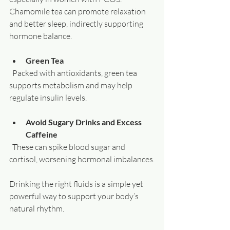
Chamomile tea can promote relaxation 
and better sleep, indirectly supporting 
hormone balance.
Green Tea
  Packed with antioxidants, green tea 
supports metabolism and may help 
regulate insulin levels.
Avoid Sugary Drinks and Excess 
Caffeine
  These can spike blood sugar and 
cortisol, worsening hormonal imbalances.
Drinking the right fluids is a simple yet 
powerful way to support your body’s 
natural rhythm.