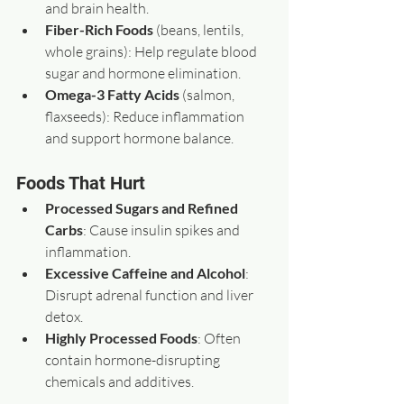
and brain health.  
Fiber-Rich Foods
 (beans, lentils, 
whole grains): Help regulate blood 
sugar and hormone elimination.  
Omega-3 Fatty Acids
 (salmon, 
flaxseeds): Reduce inflammation 
and support hormone balance.
Foods That Hurt
Processed Sugars and Refined 
Carbs
: Cause insulin spikes and 
inflammation.  
Excessive Caffeine and Alcohol
: 
Disrupt adrenal function and liver 
detox.  
Highly Processed Foods
: Often 
contain hormone-disrupting 
chemicals and additives.