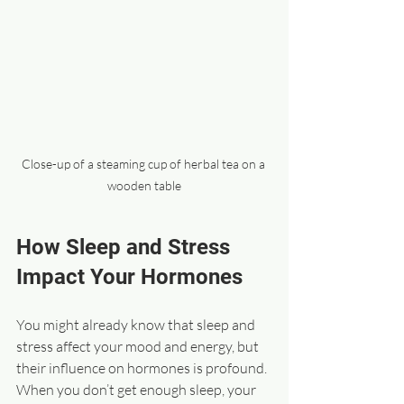
Close-up of a steaming cup of herbal tea on a 
wooden table
How Sleep and Stress 
Impact Your Hormones
You might already know that sleep and 
stress affect your mood and energy, but 
their influence on hormones is profound. 
When you don’t get enough sleep, your 