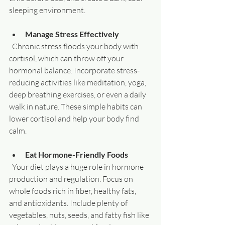
sleeping environment.
Manage Stress Effectively
  Chronic stress floods your body with 
cortisol, which can throw off your 
hormonal balance. Incorporate stress-
reducing activities like meditation, yoga, 
deep breathing exercises, or even a daily 
walk in nature. These simple habits can 
lower cortisol and help your body find 
calm.
Eat Hormone-Friendly Foods
  Your diet plays a huge role in hormone 
production and regulation. Focus on 
whole foods rich in fiber, healthy fats, 
and antioxidants. Include plenty of 
vegetables, nuts, seeds, and fatty fish like 