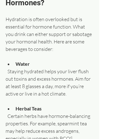
Hormones?
Hydration is often overlooked but is 
essential for hormone function. What 
you drink can either support or sabotage 
your hormonal health. Here are some 
beverages to consider:
Water
  Staying hydrated helps your liver flush 
out toxins and excess hormones. Aim for 
at least 8 glasses a day, more if you’re 
active or live in a hot climate.
Herbal Teas
  Certain herbs have hormone-balancing 
properties. For example, spearmint tea 
may help reduce excess androgens, 
especially in women with PCOS. 