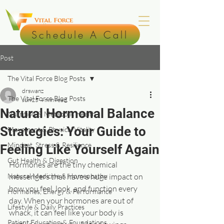
Schedule A Call
Post
The Vital Force Blog Posts
drswanz
The Vital Force Blog Posts
Jun 25
4 min read
Natural Hormonal Balance
Nutrition & Metabolic Health
Strategies: Your Guide to
Movement & Physical Vitality
Mindset, Stress & Resilience
Feeling Like Yourself Again
Gut Health & Digestion
Hormones are the tiny chemical 
Natural Medicine & Homeopathy
messengers that have a huge impact on 
how you feel, look, and function every 
Hormones, Energy & Performance
day. When your hormones are out of 
Lifestyle & Daily Practices
whack, it can feel like your body is 
Patient Education & Foundations