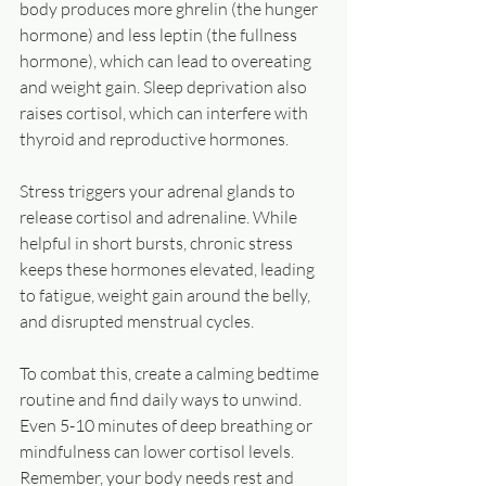
body produces more ghrelin (the hunger 
hormone) and less leptin (the fullness 
hormone), which can lead to overeating 
and weight gain. Sleep deprivation also 
raises cortisol, which can interfere with 
thyroid and reproductive hormones.
Stress triggers your adrenal glands to 
release cortisol and adrenaline. While 
helpful in short bursts, chronic stress 
keeps these hormones elevated, leading 
to fatigue, weight gain around the belly, 
and disrupted menstrual cycles.
To combat this, create a calming bedtime 
routine and find daily ways to unwind. 
Even 5-10 minutes of deep breathing or 
mindfulness can lower cortisol levels. 
Remember, your body needs rest and 