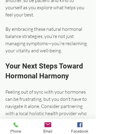
another, so be patient and kind to 
yourself as you explore what helps you 
feel your best.
By embracing these natural hormonal 
balance strategies, you’re not just 
managing symptoms—you’re reclaiming 
your vitality and well-being.
Your Next Steps Toward 
Hormonal Harmony
Feeling out of sync with your hormones 
can be frustrating, but you don’t have to 
navigate it alone. Consider partnering 
with a local holistic health provider who 
understands the unique needs of people 
in the Louisville and Southern Indiana 
Phone
Email
Facebook