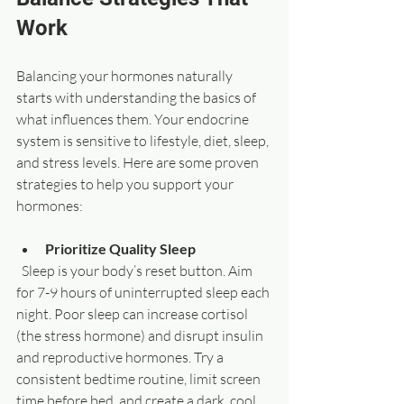
Work
Balancing your hormones naturally 
starts with understanding the basics of 
what influences them. Your endocrine 
system is sensitive to lifestyle, diet, sleep, 
and stress levels. Here are some proven 
strategies to help you support your 
hormones:
Prioritize Quality Sleep
  Sleep is your body’s reset button. Aim 
for 7-9 hours of uninterrupted sleep each 
night. Poor sleep can increase cortisol 
(the stress hormone) and disrupt insulin 
and reproductive hormones. Try a 
consistent bedtime routine, limit screen 
time before bed, and create a dark, cool 