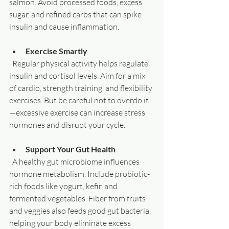
salmon. Avoid processed foods, excess 
sugar, and refined carbs that can spike 
insulin and cause inflammation.
Exercise Smartly
  Regular physical activity helps regulate 
insulin and cortisol levels. Aim for a mix 
of cardio, strength training, and flexibility 
exercises. But be careful not to overdo it
—excessive exercise can increase stress 
hormones and disrupt your cycle.
Support Your Gut Health
  A healthy gut microbiome influences 
hormone metabolism. Include probiotic-
rich foods like yogurt, kefir, and 
fermented vegetables. Fiber from fruits 
and veggies also feeds good gut bacteria, 
helping your body eliminate excess 