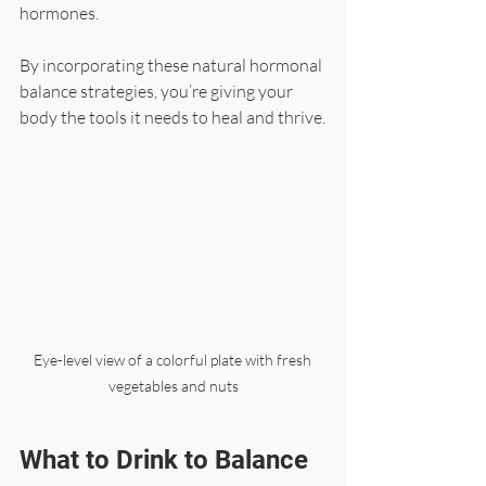
hormones.
By incorporating these natural hormonal 
balance strategies, you’re giving your 
body the tools it needs to heal and thrive.
Eye-level view of a colorful plate with fresh 
vegetables and nuts
What to Drink to Balance 