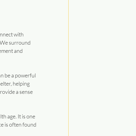
nnect with 
. We surround 
ement and 
an be a powerful 
lter, helping 
provide a sense 
h age. It is one 
ce is often found 