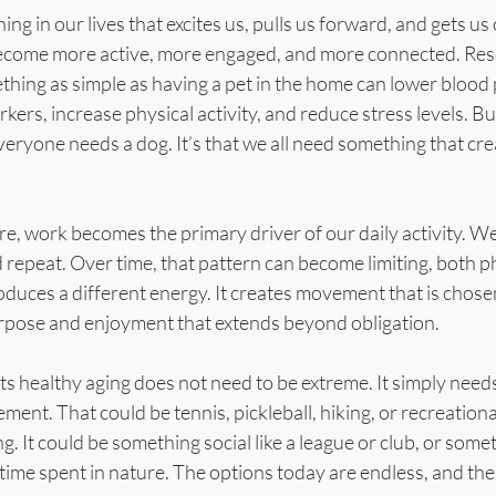
 in our lives that excites us, pulls us forward, and gets us o
become more active, more engaged, and more connected. Res
hing as simple as having a pet in the home can lower blood 
ers, increase physical activity, and reduce stress levels. Bu
veryone needs a dog. It’s that we all need something that cre
ure, work becomes the primary driver of our daily activity. We 
epeat. Over time, that pattern can become limiting, both ph
oduces a different energy. It creates movement that is chosen
purpose and enjoyment that extends beyond obligation.
s healthy aging does not need to be extreme. It simply needs
t. That could be tennis, pickleball, hiking, or recreational 
. It could be something social like a league or club, or some
 time spent in nature. The options today are endless, and ther