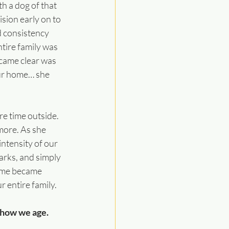
h a dog of that 
sion early on to 
d consistency 
tire family was 
came clear was 
our home… she 
e time outside. 
ore. As she 
intensity of our 
 parks, and simply 
ome became 
 entire family.
n how we age.