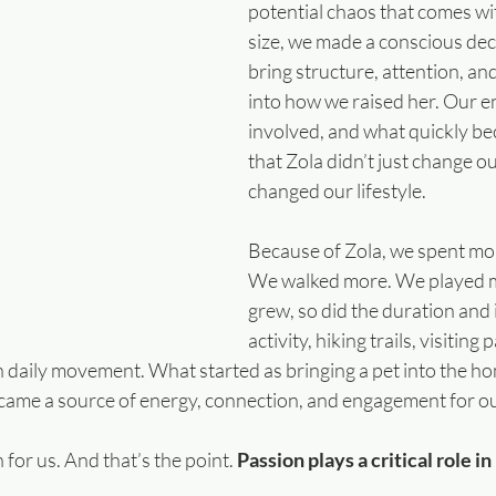
potential chaos that comes wit
size, we made a conscious deci
bring structure, attention, an
into how we raised her. Our en
involved, and what quickly be
that Zola didn’t just change 
changed our lifestyle.
Because of Zola, we spent mor
We walked more. We played m
grew, so did the duration and 
activity, hiking trails, visiting
 daily movement. What started as bringing a pet into the h
came a source of energy, connection, and engagement for our
for us. And that’s the point. 
Passion plays a critical role i