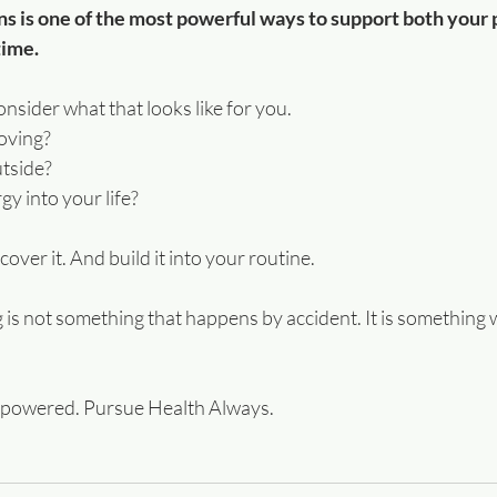
s is one of the most powerful ways to support both your 
time.
nsider what that looks like for you.
oving?
tside?
y into your life?
cover it. And build it into your routine.
is not something that happens by accident. It is something w
mpowered. Pursue Health Always.