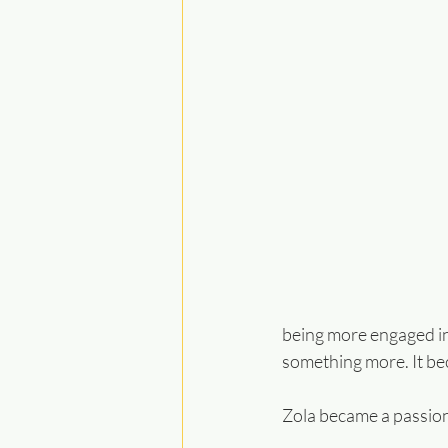
being more engaged in
something more. It be
Zola became a passion 