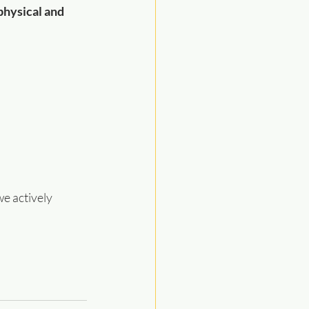
physical and 
e actively 