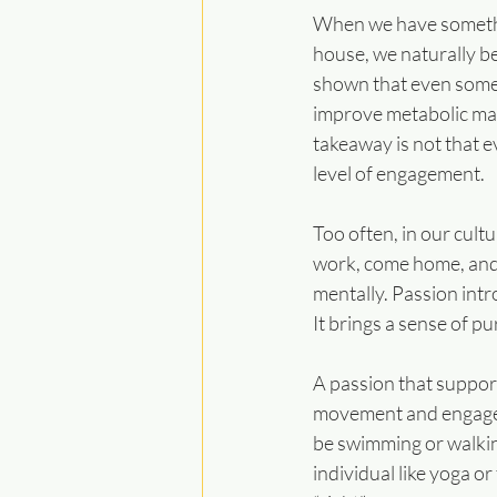
When we have something
house, we naturally 
shown that even somet
improve metabolic mark
takeaway is not that e
level of engagement.
Too often, in our cult
work, come home, and r
mentally. Passion intr
It brings a sense of 
A passion that support
movement and engagemen
be swimming or walking
individual like yoga or