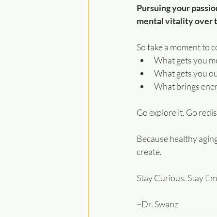
Pursuing your passion
mental vitality over 
So take a moment to co
What gets you m
What gets you ou
What brings energ
Go explore it. Go redis
Because healthy aging 
create.
Stay Curious. Stay E
~Dr. Swanz