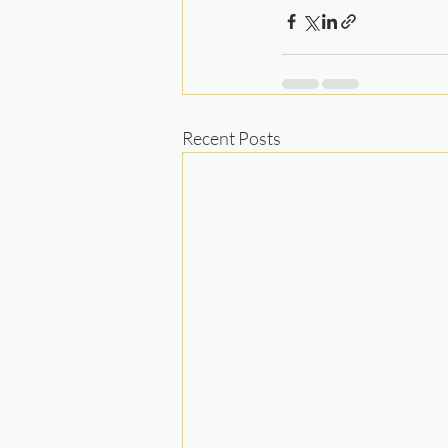
Recent Posts