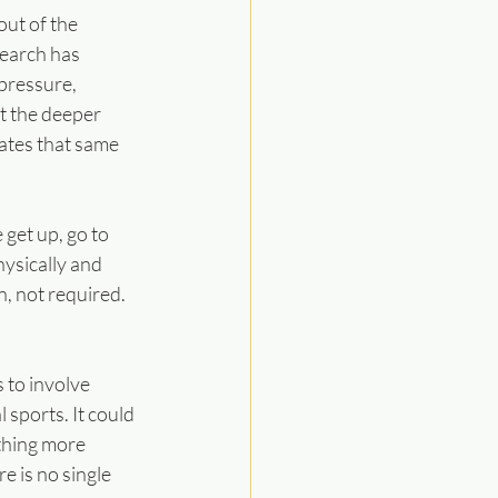
ut of the 
earch has 
pressure, 
t the deeper 
ates that same 
get up, go to 
ysically and 
, not required. 
 to involve 
sports. It could 
thing more 
e is no single 