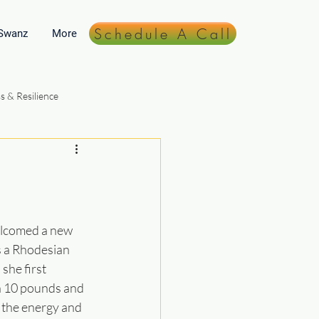
Schedule A Call
 Swanz
More
s & Resilience
Lifestyle & Daily Practices
elcomed a new 
 a Rhodesian 
he first 
n 10 pounds and 
 the energy and 