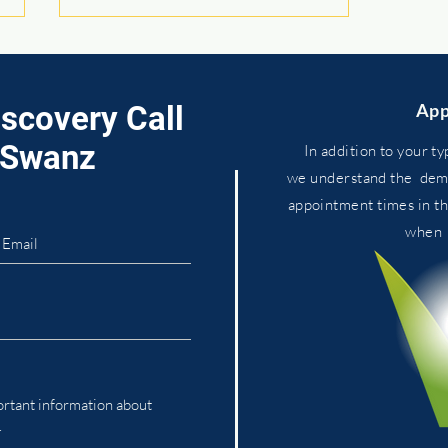
iscovery Call
App
. Swanz
In addition to your ty
we
understand
the dema
appointment times in t
You Can’t Buy Your Way to
whe
Health