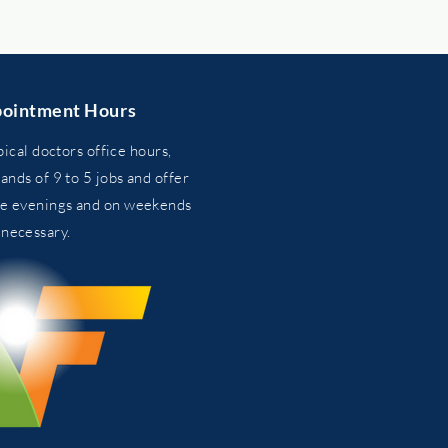
ointment Hours
pical doctors office hours,
nds of 9 to 5 jobs and
offer
he evenings and on weekends
n
necessary.