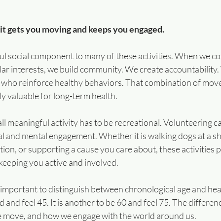
 it gets you moving and keeps you engaged.
ful social component to many of these activities. When we co
lar interests, we build community. We create accountability
 who reinforce healthy behaviors. That combination of mov
ly valuable for long-term health.
all meaningful activity has to be recreational. Volunteering c
al and mental engagement. Whether it is walking dogs at a she
ation, or supporting a cause you care about, these activities 
keeping you active and involved.
important to distinguish between chronological age and healt
d and feel 45. It is another to be 60 and feel 75. The differen
e move, and how we engage with the world around us.