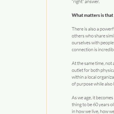
“right” answer.
What matters is that
There is also a power
others who share simi
ourselves with people
connection is incredib
At the same time, not 
outlet for both physic
within a local organiz
of purpose while also 
As we age, it becomes 
thing to be 60 years ol
in how we live, how w