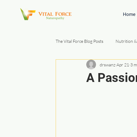
Home
The Vital Force Blog Posts
Nutrition &
drswanz
Apr 21
3 m
Gut Health & Digestion
Natura
A Passio
Patient Education & Foundations