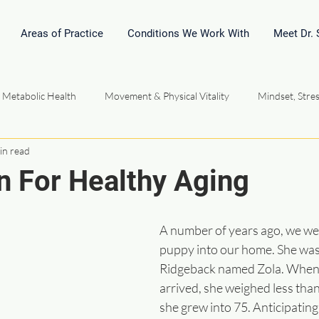
Areas of Practice
Conditions We Work With
Meet Dr.
 Metabolic Health
Movement & Physical Vitality
Mindset, Stres
in read
l Medicine & Homeopathy
Hormones, Energy & Performance
n For Healthy Aging
Community Connection Relationships
Vital Force Philosophy
A number of years ago, we w
puppy into our home. She was
Ridgeback named Zola. When s
arrived, she weighed less tha
she grew into 75. Anticipating