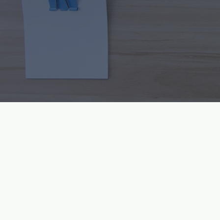
Inspiri
About Vital Force Natur