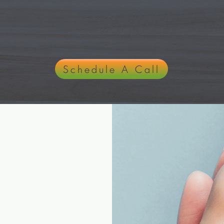
ng, Empowering, and Transforming You
Schedule A Call
opathy