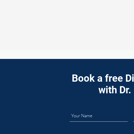
Book a free D
with Dr