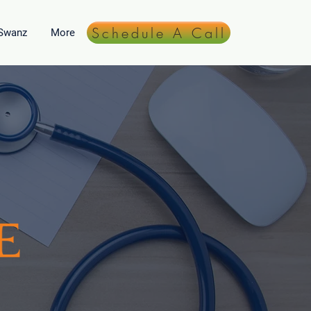
Schedule A Call
 Swanz
More