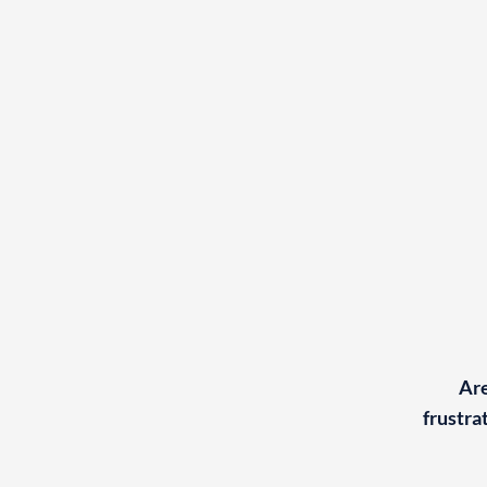
Are
frustra