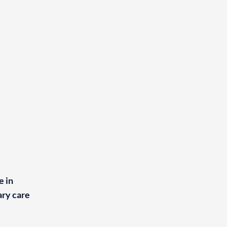
e in
ry care