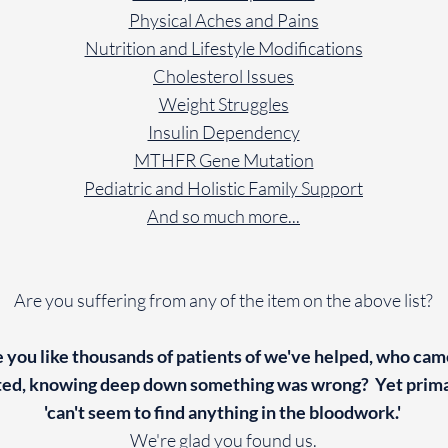
Physical Aches and Pains
Nutrition and Lifestyle Modifications
Cholesterol Issues
Weight Struggles
Insulin Dependency
MTHFR Gene Mutation
Pediatric and Holistic Family Support
And so much more...
Are you suffering from any of the item on the above list?
 you like thousands of patients of we've helped, who cam
ted, knowing deep down something was wrong? Yet prima
'can't seem to find anything in the bloodwork.'
We're glad you found us.