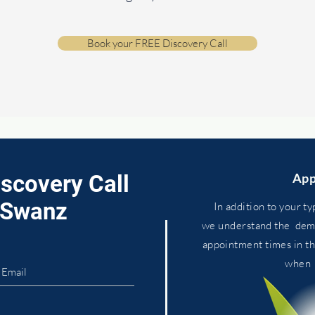
Book your FREE Discovery Call
iscovery Call
App
. Swanz
In addition to your ty
we
understand
the dema
appointment times in t
whe