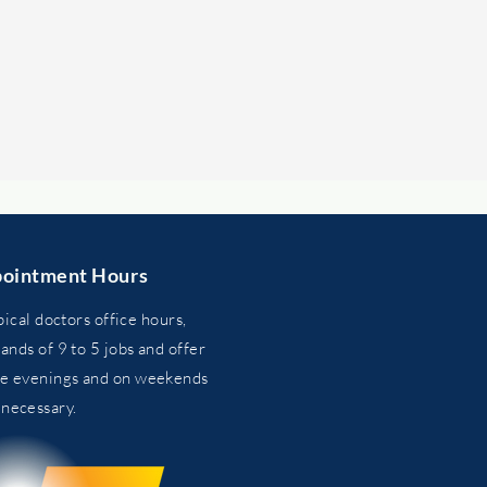
ointment Hours
pical doctors office hours,
nds of 9 to 5 jobs and
offer
he evenings and on weekends
n
necessary.