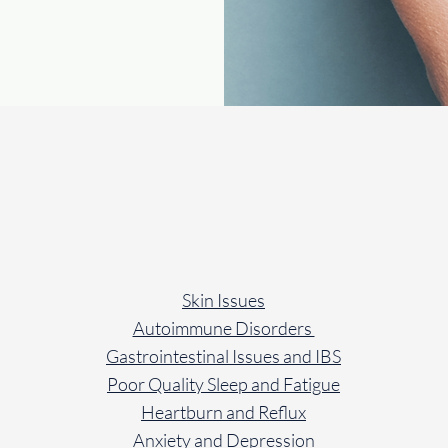
How We Can We Help Yo
Skin Issues
Autoimmune Disorders
Gastrointestinal Issues and IBS
Poor Quality Sleep and Fatigue
Heartburn and Reflux
Anxiety and Depression