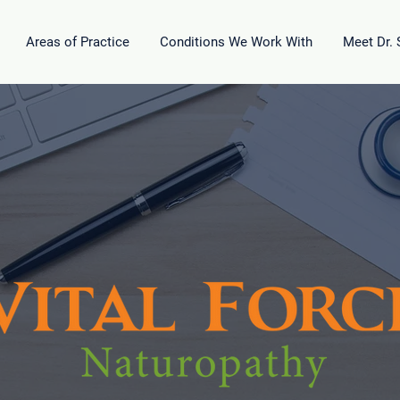
Areas of Practice
Conditions We Work With
Meet Dr.