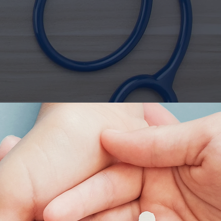
r
Health