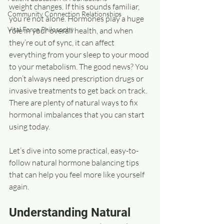
weight changes. If this sounds familiar, 
Community Connection Relationships
you’re not alone. Hormones play a huge 
Vital Force Philosophy
role in your overall health, and when 
they’re out of sync, it can affect 
everything from your sleep to your mood 
to your metabolism. The good news? You 
don’t always need prescription drugs or 
invasive treatments to get back on track. 
There are plenty of natural ways to fix 
hormonal imbalances that you can start 
using today.
Let’s dive into some practical, easy-to-
follow natural hormone balancing tips 
that can help you feel more like yourself 
again.
Understanding Natural 