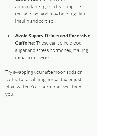
antioxidants, green tea supports 
metabolism and may help regulate 
insulin and cortisol.
Avoid Sugary Drinks and Excessive 
Caffeine
: These can spike blood 
sugar and stress hormones, making 
imbalances worse.
Try swapping your afternoon soda or 
coffee for a calming herbal tea or just 
plain water. Your hormones will thank 
you.