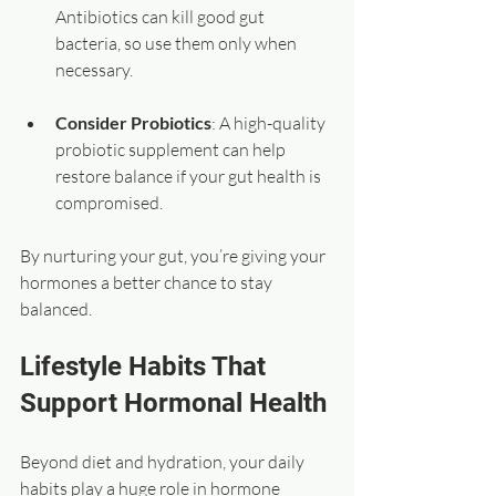
Antibiotics can kill good gut 
bacteria, so use them only when 
necessary.
Consider Probiotics
: A high-quality 
probiotic supplement can help 
restore balance if your gut health is 
compromised.
By nurturing your gut, you’re giving your 
hormones a better chance to stay 
balanced.
Lifestyle Habits That 
Support Hormonal Health
Beyond diet and hydration, your daily 
habits play a huge role in hormone 