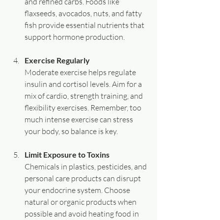
and refined carbs. Foods like 
flaxseeds, avocados, nuts, and fatty 
fish provide essential nutrients that 
support hormone production.
Exercise Regularly
Moderate exercise helps regulate 
insulin and cortisol levels. Aim for a 
mix of cardio, strength training, and 
flexibility exercises. Remember, too 
much intense exercise can stress 
your body, so balance is key.
Limit Exposure to Toxins
Chemicals in plastics, pesticides, and 
personal care products can disrupt 
your endocrine system. Choose 
natural or organic products when 
possible and avoid heating food in 