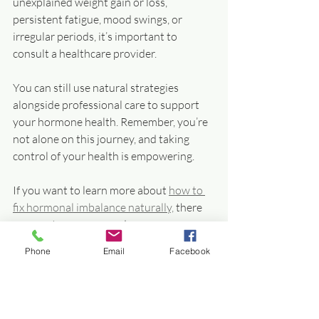
unexplained weight gain or loss, 
persistent fatigue, mood swings, or 
irregular periods, it’s important to 
consult a healthcare provider.
You can still use natural strategies 
alongside professional care to support 
your hormone health. Remember, you’re 
not alone on this journey, and taking 
control of your health is empowering.
If you want to learn more about 
how to 
fix hormonal imbalance naturally,
 there 
are great resources and programs 
designed to help you regain balance and 
Phone
Email
Facebook
vitality.
Empower Yourself with 
Natural Hormone 