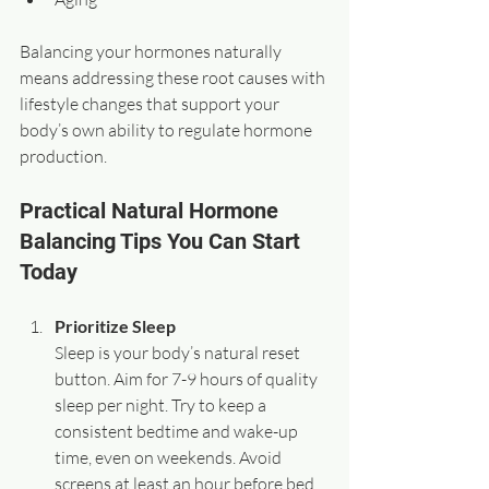
Balancing your hormones naturally 
means addressing these root causes with 
lifestyle changes that support your 
body’s own ability to regulate hormone 
production.
Practical Natural Hormone 
Balancing Tips You Can Start 
Today
Prioritize Sleep
Sleep is your body’s natural reset 
button. Aim for 7-9 hours of quality 
sleep per night. Try to keep a 
consistent bedtime and wake-up 
time, even on weekends. Avoid 
screens at least an hour before bed 