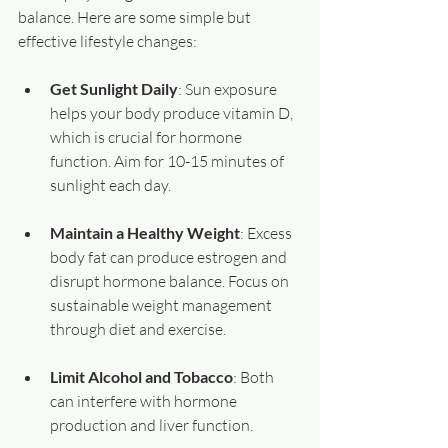
balance. Here are some simple but 
effective lifestyle changes:
Get Sunlight Daily
: Sun exposure 
helps your body produce vitamin D, 
which is crucial for hormone 
function. Aim for 10-15 minutes of 
sunlight each day.
Maintain a Healthy Weight
: Excess 
body fat can produce estrogen and 
disrupt hormone balance. Focus on 
sustainable weight management 
through diet and exercise.
Limit Alcohol and Tobacco
: Both 
can interfere with hormone 
production and liver function.