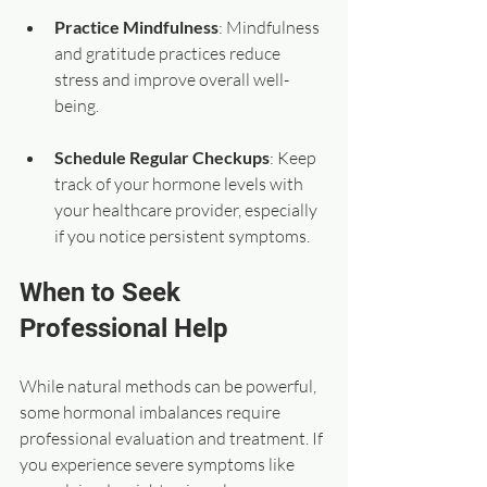
Practice Mindfulness
: Mindfulness 
and gratitude practices reduce 
stress and improve overall well-
being.
Schedule Regular Checkups
: Keep 
track of your hormone levels with 
your healthcare provider, especially 
if you notice persistent symptoms.
When to Seek 
Professional Help
While natural methods can be powerful, 
some hormonal imbalances require 
professional evaluation and treatment. If 
you experience severe symptoms like 