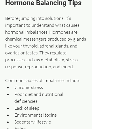
Hormone Balancing Tips
Before jumping into solutions, it’s 
important to understand what causes 
hormonal imbalances. Hormones are 
chemical messengers produced by glands 
like your thyroid, adrenal glands, and 
ovaries or testes. They regulate 
processes such as metabolism, stress 
response, reproduction, and mood.
Common causes of imbalance include:
Chronic stress  
Poor diet and nutritional 
deficiencies
Lack of sleep  
Environmental toxins  
Sedentary lifestyle  
Aging  