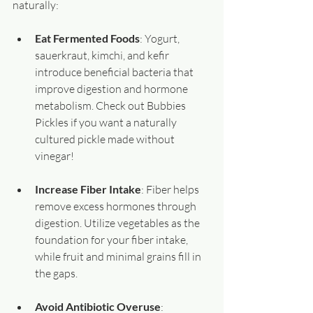
naturally:
Eat Fermented Foods
: Yogurt, 
sauerkraut, kimchi, and kefir 
introduce beneficial bacteria that 
improve digestion and hormone 
metabolism. Check out Bubbies 
Pickles if you want a naturally 
cultured pickle made without 
vinegar!
Increase Fiber Intake
: Fiber helps 
remove excess hormones through 
digestion. Utilize vegetables as the 
foundation for your fiber intake, 
while fruit and minimal grains fill in 
the gaps.
Avoid Antibiotic Overuse
: 