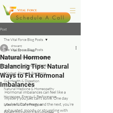
Schedule A Call
Post
The Vital Force Blog Posts
drswanz
The Vital Force Blog Posts
May 30
4 min read
Natural Hormone
Nutrition & Metabolic Health
Balancing Tips: Natural
Movement & Physical Vitality
Mindset, Stress & Resilience
Ways to Fix Hormonal
Gut Health & Digestion
Imbalances
Natural Medicine & Homeopathy
Hormonal imbalances can feel like a 
Hormones, Energy & Performance
mystery you just can’t solve. One day 
you’re full of energy, and the next, you’re 
Lifestyle & Daily Practices
exhausted, moody, or struggling with 
Patient Education & Foundations