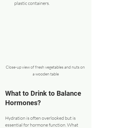
plastic containers.
Close-up view of fresh vegetables and nuts on 
a wooden table
What to Drink to Balance 
Hormones?
Hydration is often overlooked but is 
essential for hormone function. What 