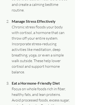
and create a calming bedtime 
routine.
Manage Stress Effectively
Chronic stress floods your body 
with cortisol, a hormone that can 
throw off your entire system. 
Incorporate stress-reducing 
activities like meditation, deep 
breathing, yoga, or even a simple 
walk outside. These help lower 
cortisol and support hormone 
balance.
Eat a Hormone-Friendly Diet
Focus on whole foods rich in fiber, 
healthy fats, and lean proteins. 
Avoid processed foods, excess sugar, 