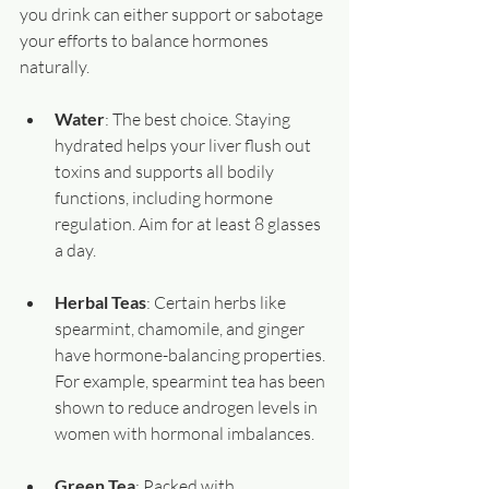
you drink can either support or sabotage 
your efforts to balance hormones 
naturally.
Water
: The best choice. Staying 
hydrated helps your liver flush out 
toxins and supports all bodily 
functions, including hormone 
regulation. Aim for at least 8 glasses 
a day.
Herbal Teas
: Certain herbs like 
spearmint, chamomile, and ginger 
have hormone-balancing properties. 
For example, spearmint tea has been 
shown to reduce androgen levels in 
women with hormonal imbalances.
Green Tea
: Packed with 