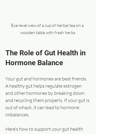
Eye-level view of a cup of herbal tea on a 
wooden table with fresh herbs
The Role of Gut Health in 
Hormone Balance
Your gut and hormones are best friends. 
A healthy gut helps regulate estrogen 
and other hormones by breaking down 
and recycling them properly. If your gut is 
out of whack, it can lead to hormone 
imbalances.
Here’s how to support your gut health 